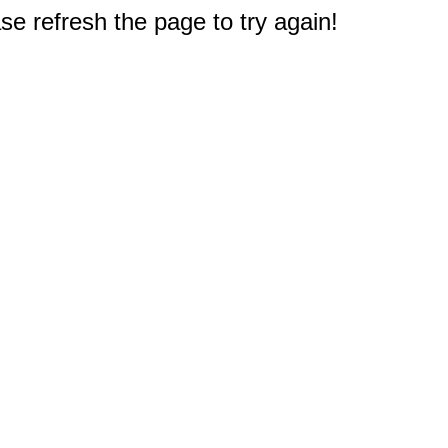
e refresh the page to try again!