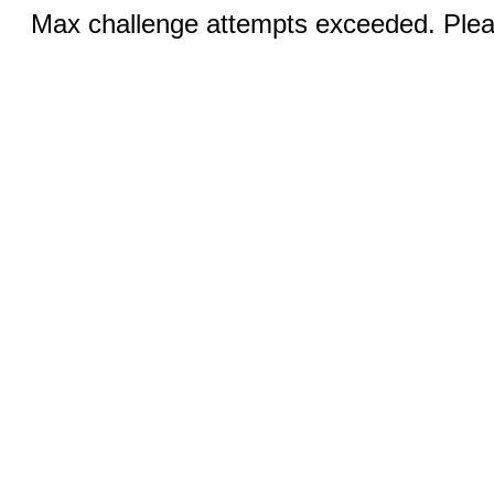
Max challenge attempts exceeded. Pleas