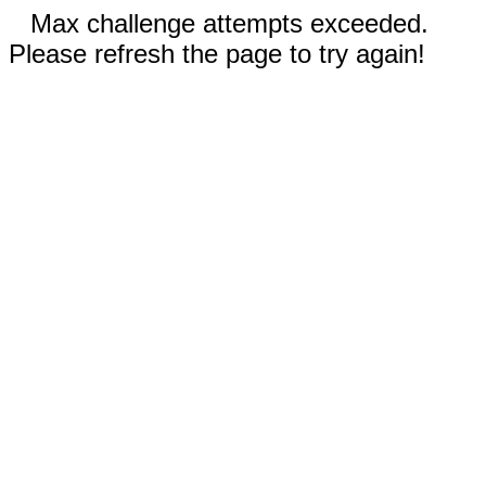
Max challenge attempts exceeded.
Please refresh the page to try again!