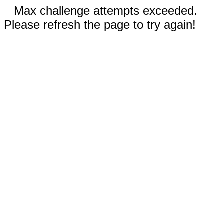
Max challenge attempts exceeded.
Please refresh the page to try again!