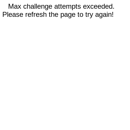
Max challenge attempts exceeded.
Please refresh the page to try again!