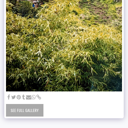
SEE FULL GALLERY