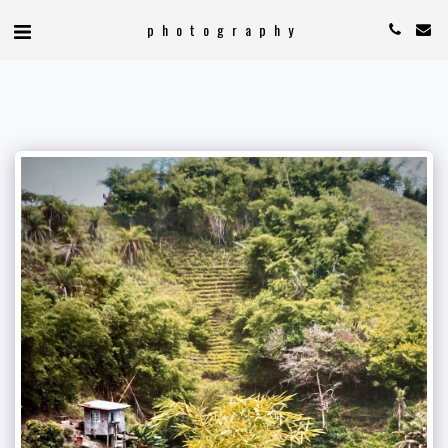
photography